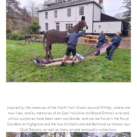
Inspired by the creatures of the North York Moors around Whitby, where she
now lives, and by memories of an East Yorkshire childhood Emma's wire and
willow sculptures have been seen worldwide, and can be found in the Royal
Gardens at Highgrove and the two-Michelin-starred Belmond Le Manoir aux
Quat’Saisons, as well as many private and public collections.