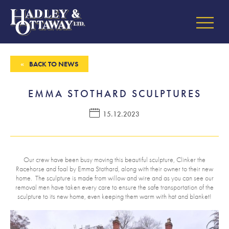
BACK TO NEWS
EMMA STOTHARD SCULPTURES
15.12.2023
Our crew have been busy moving this beautiful sculpture, Clinker the
Racehorse and foal by Emma Stothard, along with their owner to their new
home. The sculpture is made from willow and wire and as you can see our
removal men have taken every care to ensure the safe transportation of the
sculpture to its new home, even keeping them warm with hat and blanket!