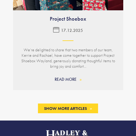
Project Shoebox
17.12.2025
We’re delighted to share that two members of our team,
Kerrie and Rachael, have come together to support Project
Shoebox Wayland, generously donating thoughtful items to
bring joy and comfort…
READ MORE
SHOW MORE ARTICLES