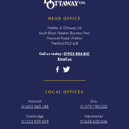
HEAD OFFICE
Hadley & Ottaway Ltd
South Block Neaton Business Park
Norwich Road, Watton
Thetford IP25 6JB
Call us today:
01953 884 841
Email us
LOCAL OFFICES
Norwich:
Diss:
01603 360 188
01379 790 020
Cambridge:
Newmarket:
01223 929 509
01638 620 046