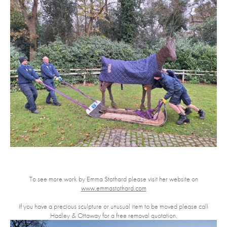
To see more work by Emma Stothard please visit her website on
www.emmastothard.com
If you have a precious sculpture or unusual item to be moved please call
Hadley & Ottaway for a free removal quotation.