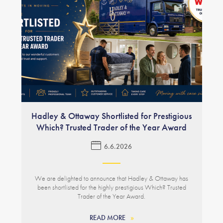
Hadley & Ottaway Shortlisted for Prestigious
Which? Trusted Trader of the Year Award
6.6.2026
We are delighted to announce that Hadley & Ottaway has
been shortlisted for the highly prestigious Which? Trusted
Trader of the Year Award.
READ MORE