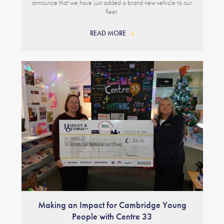
announce that we have just added a brand new vehicle to our
fleet.
READ MORE
Making an Impact for Cambridge Young
People with Centre 33