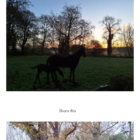
Share this