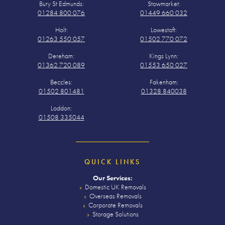
Bury St Edmunds:
Stowmarket:
01284 800 076
01449 660 032
Holt:
Lowestoft:
01263 550 057
01502 770 072
Dereham:
Kings Lynn:
01362 720 089
01553 650 027
Beccles:
Fakenham:
01502 801481
01328 840038
Loddon:
01508 335044
QUICK LINKS
Our Services:
Domestic UK Removals
Overseas Removals
Corporate Removals
Storage Solutions