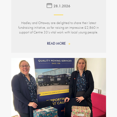
28.1.2026
Hadley and Ottaway are delighted to share their latest
fundraising initiative, so far raising an impressive £2,860 in
support of Centre 33’s vital work with local young people.
READ MORE