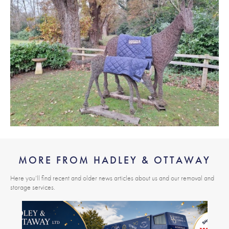
MORE FROM HADLEY & OTTAWAY
Here you’ll find recent and older news articles about us and our removal and
storage services.