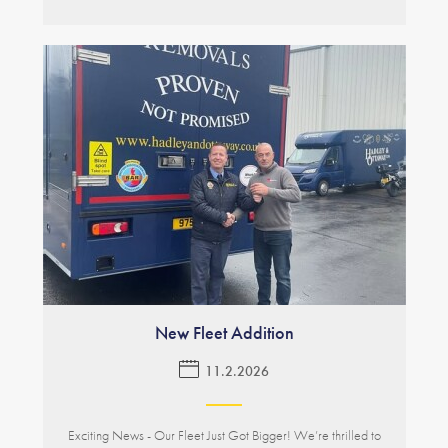
New Fleet Addition
11.2.2026
Exciting News - Our Fleet Just Got Bigger! We’re thrilled to