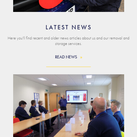
LATEST NEWS
Here you'll find recent and older news articles about us and our removal and
storage services.
READ NEWS