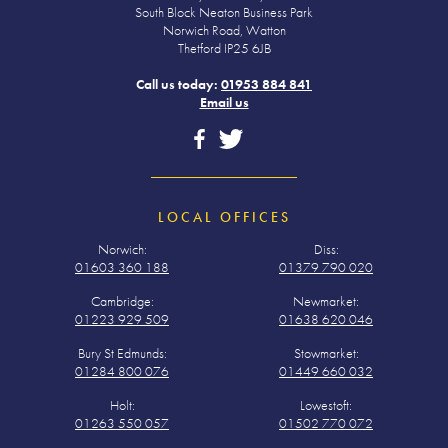
South Block Neaton Business Park
Norwich Road, Watton
Thetford IP25 6JB
Call us today:
01953 884 841
Email us
LOCAL OFFICES
Norwich:
Diss:
01603 360 188
01379 790 020
Cambridge:
Newmarket:
01223 929 509
01638 620 046
Bury St Edmunds:
Stowmarket:
01284 800 076
01449 660 032
Holt:
Lowestoft:
01263 550 057
01502 770 072