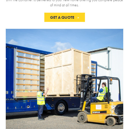
of mind at all times.
GET A QUOTE