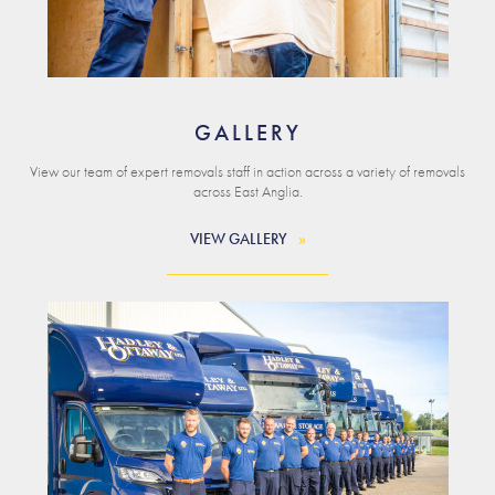
GALLERY
View our team of expert removals staff in action across a variety of removals
across East Anglia.
VIEW GALLERY