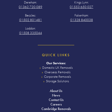
Dereham:
Kings Lynn:
01362 720 089
01553 650 027
Beccles:
Fakenham:
01502 801481
01328 840038
Loddon:
01508 335044
QUICK LINKS
Our Services:
Domestic UK Removals
Overseas Removals
Corporate Removals
Storage Solutions
About Us
News
Contact Us
Careers
Cambridge Removals