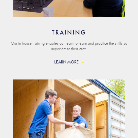
TRAINING
Our in-house training enables our team to learn and practice the skills so
important to their craft.
LEARN MORE