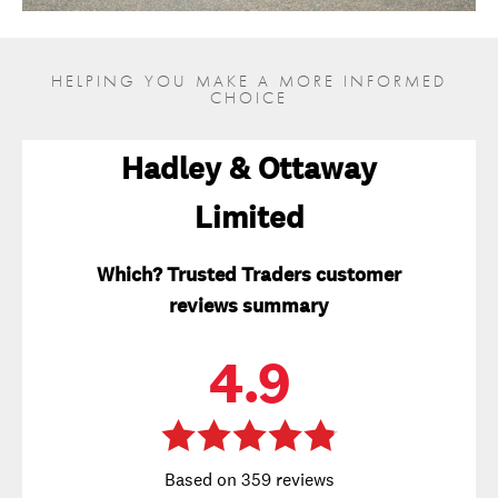
HELPING YOU MAKE A MORE INFORMED
CHOICE