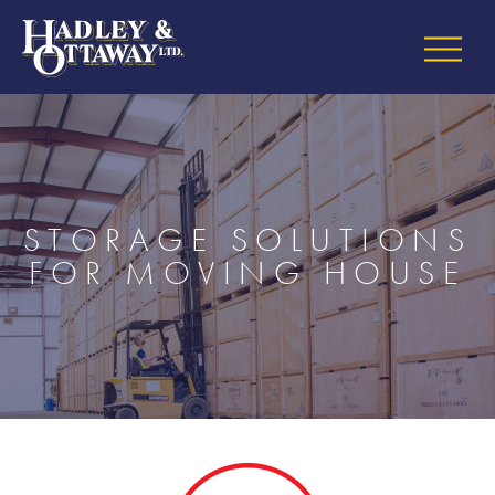
STORAGE SOLUTIONS
FOR MOVING HOUSE