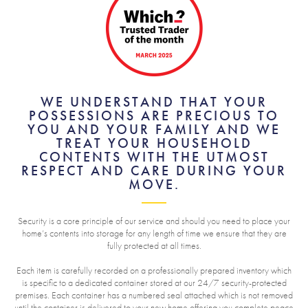
WE UNDERSTAND THAT YOUR
POSSESSIONS ARE PRECIOUS TO
YOU AND YOUR FAMILY AND WE
TREAT YOUR HOUSEHOLD
CONTENTS WITH THE UTMOST
RESPECT AND CARE DURING YOUR
MOVE.
Security is a core principle of our service and should you need to place your
home’s contents into storage for any length of time we ensure that they are
fully protected at all times.
Each item is carefully recorded on a professionally prepared inventory which
is specific to a dedicated container stored at our 24/7 security-protected
premises. Each container has a numbered seal attached which is not removed
until the container is delivered to your new home offering you complete peace