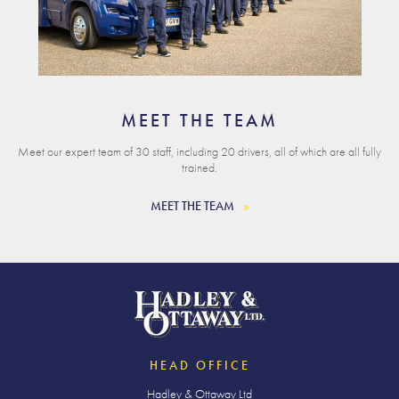
MEET THE TEAM
Meet our expert team of 30 staff, including 20 drivers, all of which are all fully
trained.
MEET THE TEAM
HEAD OFFICE
Hadley & Ottaway Ltd