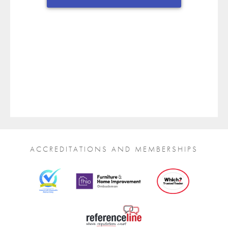
ACCREDITATIONS AND MEMBERSHIPS