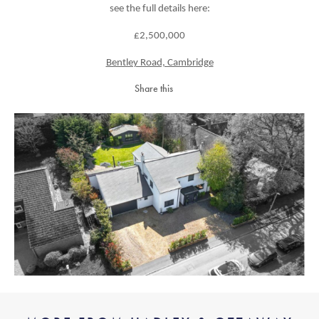
see the full details here:
£2,500,000
Bentley Road, Cambridge
Share this