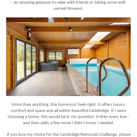
– an amazing getaway to relax with friends or taking some well-
earned timeout.
More than anything, this home just feels
right
.
It offers luxury,
comfort and space and all within beautiful Cambridge. If I were
choosing a home, this would be it. No question. It ticks every box -
and then adds a few more I didn’t know I needed.
If you love my choice for the Cambridge Removals Challenge, please