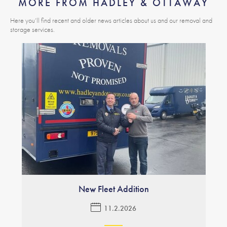
MORE FROM HADLEY & OTTAWAY
Here you’ll find recent and older news articles about us and our removal and
storage services.
New Fleet Addition
11.2.2026