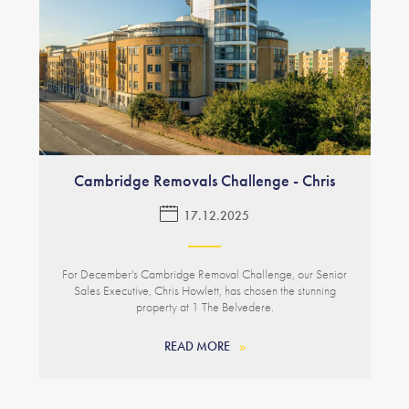
Cambridge Removals Challenge - Chris
17.12.2025
For December's Cambridge Removal Challenge, our Senior
Sales Executive, Chris Howlett, has chosen the stunning
property at 1 The Belvedere.
READ MORE