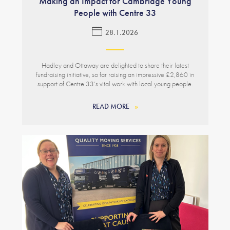
Making an Impact for Cambridge Young
People with Centre 33
28.1.2026
Hadley and Ottaway are delighted to share their latest
fundraising initiative, so far raising an impressive £2,860 in
support of Centre 33’s vital work with local young people.
READ MORE