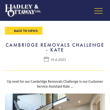
BACK TO NEWS
CAMBRIDGE REMOVALS CHALLENGE
- KATE
10.6.2025
Up next for our Cambridge Removals Challenge is our Customer
Service Assistant Kate …