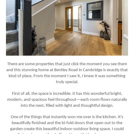
There are some properties that just
click
the moment you see them
and this stunning home at Bentley Road in Cambridge is exactly that
kind of place. From the moment I saw it, I knew it was something
truly special.
First of all, the space is incredible. It has this wonderful
bright,
modern, and spacious
feel throughout—each room flows naturally
into the next, filled with light and thoughtful design.
One of the things that instantly won me over is the
kitchen
. It's
beautifully finished and the
bi-fold doors
that open out to the
garden create this beautiful indoor-outdoor living space. I could