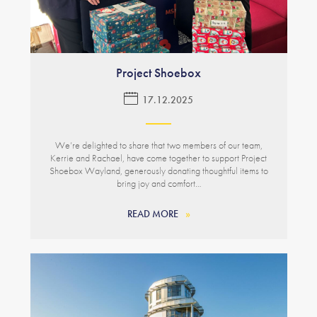
Project Shoebox
17.12.2025
We’re delighted to share that two members of our team,
Kerrie and Rachael, have come together to support Project
Shoebox Wayland, generously donating thoughtful items to
bring joy and comfort…
READ MORE