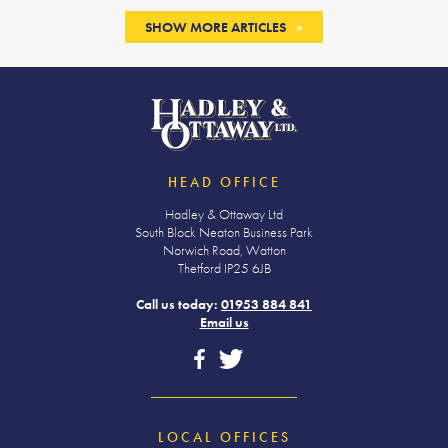
SHOW MORE ARTICLES
HEAD OFFICE
Hadley & Ottaway Ltd
South Block Neaton Business Park
Norwich Road, Watton
Thetford IP25 6JB
Call us today:
01953 884 841
Email us
LOCAL OFFICES