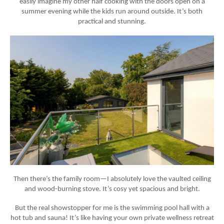
easily imagine my other half cooking with the doors open on a
summer evening while the kids run around outside. It’s both
practical and stunning.
Then there’s the
family room
—I absolutely love the vaulted ceiling
and
wood-burning stove
. It’s cosy yet spacious and bright.
But the real showstopper for me is the
swimming pool hall
with a
hot tub
and
sauna
! It’s like having your own private wellness retreat