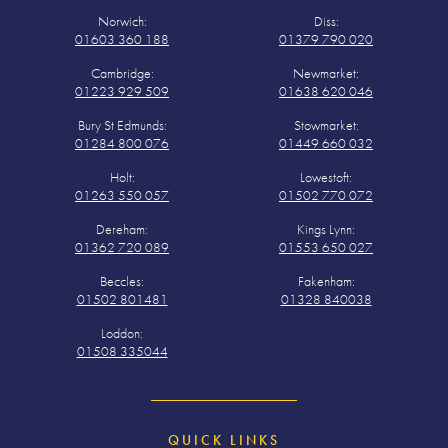
Norwich:
Diss:
01603 360 188
01379 790 020
Cambridge:
Newmarket:
01223 929 509
01638 620 046
Bury St Edmunds:
Stowmarket:
01284 800 076
01449 660 032
Holt:
Lowestoft:
01263 550 057
01502 770 072
Dereham:
Kings Lynn:
01362 720 089
01553 650 027
Beccles:
Fakenham:
01502 801481
01328 840038
Loddon:
01508 335044
QUICK LINKS