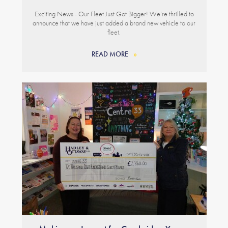
Exciting News - Our Fleet Just Got Bigger! We’re thrilled to
announce that we have just added a brand new vehicle to our
fleet.
READ MORE