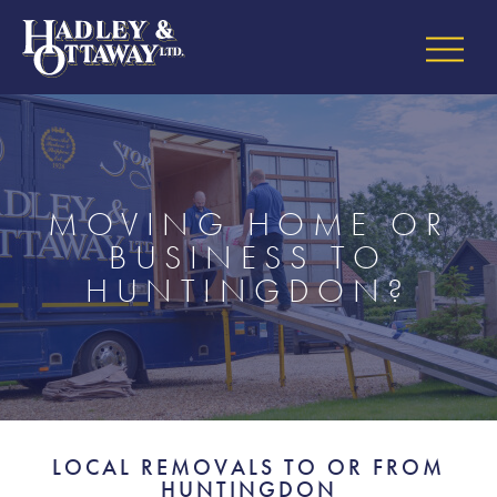
MOVING HOME OR
BUSINESS TO
HUNTINGDON?
LOCAL REMOVALS TO OR FROM
HUNTINGDON