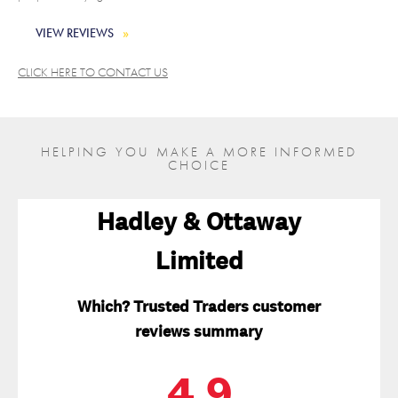
VIEW REVIEWS
CLICK HERE TO CONTACT US
HELPING YOU MAKE A MORE INFORMED
CHOICE