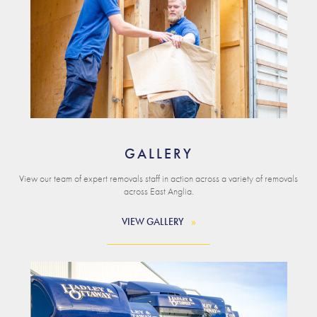
GALLERY
View our team of expert removals staff in action across a variety of removals
across East Anglia.
VIEW GALLERY