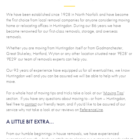
We have been established since 1928 in North Norfolk and have become
the first choice from local removal companies for anyone considering moving
home or relocating offices in Huntingdon. During our 86 years we have
become renowned for our first-class removals, storage, and overseas
removals.
Whether you are moving from Huntingdon itself or from Godmanchester,
Great Stukeley, Hartford, Wyton or any other location situated near ‘PE28’ or
‘PE29’ our team of removals experts can help you.
Our 93 years of experience have equipped us for all eventualities, we know
Huntingdon well and you can be assured we will be able to help with your
move.
For a whole host of moving tips and tricks take a look at our '
Moving Tips
'
section. If you have any questions about moving to - or from – Huntingdon,
feel free to
contact
our friendly team, and if you'd like to be assured of our
service why not take a look at our reviews on
ReferenceLine
.
A LITTLE BIT EXTRA...
From our humble beginnings in house removals, we have experienced
exceptional growth, which we attribute to placing our customer's needs right at