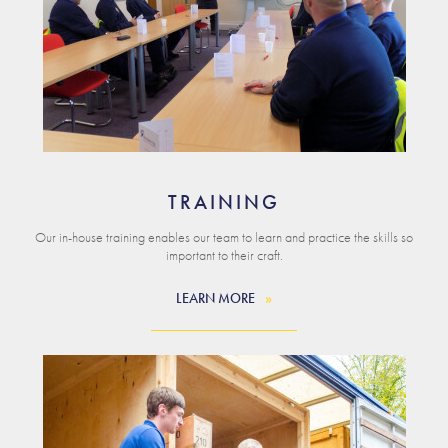
TRAINING
Our in-house training enables our team to learn and practice the skills so
important to their craft.
LEARN MORE