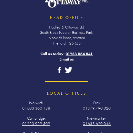
HEAD OFFICE
Hadley & Ottaway Ltd
South Block Neaton Business Park
Norwich Road, Watton
Thetford IP25 6JB
Call us today:
01953 884 841
Email us
LOCAL OFFICES
Norwich:
Diss:
01603 360 188
01379 790 020
Cambridge:
Newmarket:
01223 929 509
01638 620 046