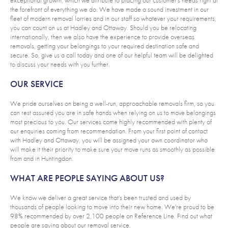
the forefront of everything we do. We have made a sound investment in our
fleet of modern removal lorries and in our staff so whatever your requirements,
you can count on us at Hadley and Ottaway. Should you be relocating
internationally, then we also have the experience to provide overseas
removals, getting your belongings to your required destination safe and
secure. So, give us a call today and one of our helpful team will be delighted
to discuss your needs with you further.
OUR SERVICE
We pride ourselves on being a well-run, approachable removals firm, so you
can rest assured you are in safe hands when relying on us to move belongings
most precious to you. Our services come highly recommended with plenty of
our enquiries coming from recommendation. From your first point of contact
with Hadley and Ottaway, you will be assigned your own coordinator who
will make it their priority to make sure your move runs as smoothly as possible
from and in Huntingdon.
WHAT ARE PEOPLE SAYING ABOUT US?
We know we deliver a great service that's been trusted and used by
thousands of people looking to move into their new home. We're proud to be
98% recommended by over 2,100 people on Reference Line. Find out what
people are saying about our removal service.