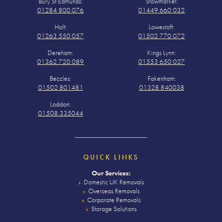
Bury St Edmunds:
Stowmarket:
01284 800 076
01449 660 032
Holt:
Lowestoft:
01263 550 057
01502 770 072
Dereham:
Kings Lynn:
01362 720 089
01553 650 027
Beccles:
Fakenham:
01502 801481
01328 840038
Loddon:
01508 335044
QUICK LINKS
Our Services:
Domestic UK Removals
Overseas Removals
Corporate Removals
Storage Solutions