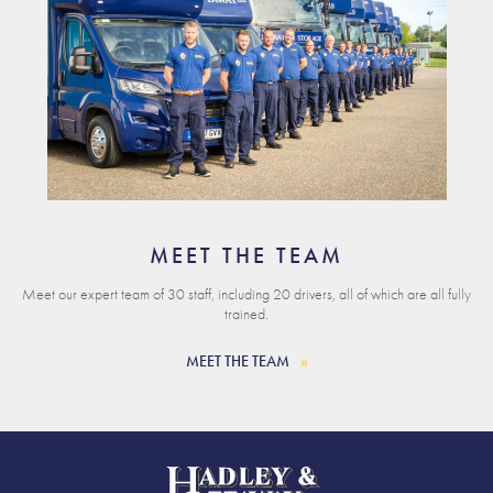
MEET THE TEAM
Meet our expert team of 30 staff, including 20 drivers, all of which are all fully
trained.
MEET THE TEAM