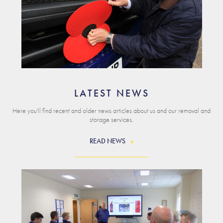
LATEST NEWS
Here you'll find recent and older news articles about us and our removal and
storage services.
READ NEWS