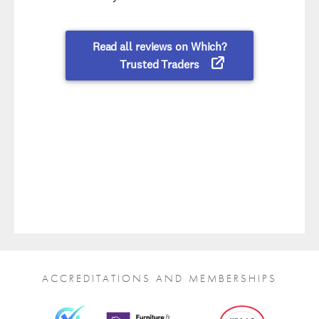
ACCREDITATIONS AND MEMBERSHIPS