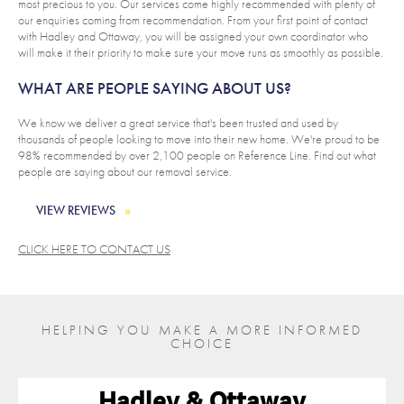
most precious to you. Our services come highly recommended with plenty of
our enquiries coming from recommendation. From your first point of contact
with Hadley and Ottaway, you will be assigned your own coordinator who
will make it their priority to make sure your move runs as smoothly as possible.
WHAT ARE PEOPLE SAYING ABOUT US?
We know we deliver a great service that's been trusted and used by
thousands of people looking to move into their new home. We're proud to be
98% recommended by over 2,100 people on Reference Line. Find out what
people are saying about our removal service.
VIEW REVIEWS
CLICK HERE TO CONTACT US
HELPING YOU MAKE A MORE INFORMED
CHOICE