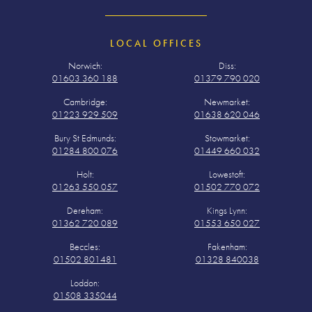
LOCAL OFFICES
Norwich:
Diss:
01603 360 188
01379 790 020
Cambridge:
Newmarket:
01223 929 509
01638 620 046
Bury St Edmunds:
Stowmarket:
01284 800 076
01449 660 032
Holt:
Lowestoft:
01263 550 057
01502 770 072
Dereham:
Kings Lynn:
01362 720 089
01553 650 027
Beccles:
Fakenham:
01502 801481
01328 840038
Loddon:
01508 335044