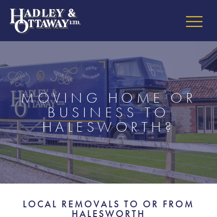
MOVING HOME OR
BUSINESS TO
HALESWORTH?
LOCAL REMOVALS TO OR FROM
HALESWORTH