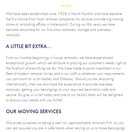
We have been established since 1928 in North Norfolk and have become
the first choice from local removal companies for anyone considering moving
home or relocating offices in Halesworth. During our 86 years we have
become renowned for our first-class removals, storage and overseas
removals.
A LITTLE BIT EXTRA...
From our humble beginnings in house removals, we have experienced
exceptional growth, which we attribute to placing our customer's needs right at
the forefront of everything we do. We have made a sound investment in our
fleet of modern removal lorries and in our staff so whatever your requirements,
you can count on us at Hadley and Ottaway. Should you be relocating
internationally, then we also have the experience to provide overseas
removals, getting your belongings to your required destination safe and
secure. So give us a call today and one of our helpful team will be delighted
to discuss your needs with you further.
OUR MOVING SERVICES
We pride ourselves on being a well run, approachable removals firm, so you
can rest assured you are in safe hands when relying on us to move belongings