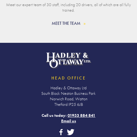
Meet our expert team of 30 staff, including 20 drivers, all of which are all fully
trained.
MEET THE TEAM
HEAD OFFICE
Hadley & Ottaway Ltd
South Block Neaton Business Park
Norwich Road, Watton
Thetford IP25 6JB
Call us today:
01953 884 841
Email us