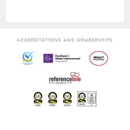
ACCREDITATIONS AND MEMBERSHIPS