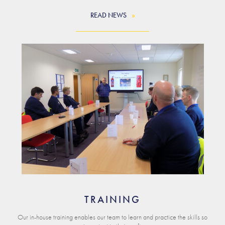
READ NEWS
TRAINING
Our in-house training enables our team to learn and practice the skills so