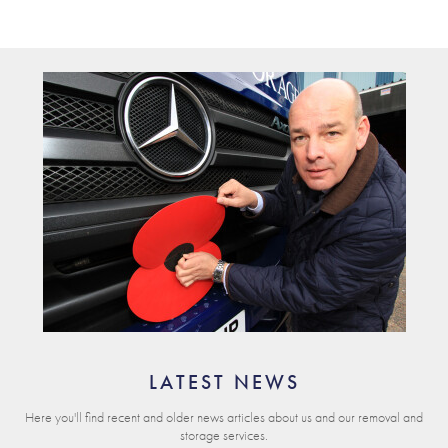
LATEST NEWS
Here you'll find recent and older news articles about us and our removal and
storage services.