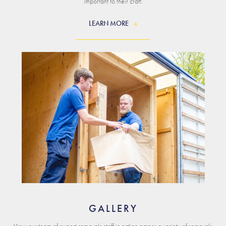
important to their craft.
LEARN MORE
GALLERY
View our team of expert removals staff in action across a variety of removals