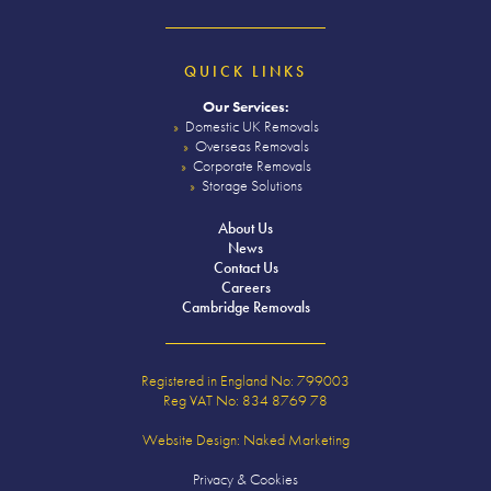
QUICK LINKS
Our Services:
Domestic UK Removals
Overseas Removals
Corporate Removals
Storage Solutions
About Us
News
Contact Us
Careers
Cambridge Removals
Registered in England No: 799003
Reg VAT No: 834 8769 78
Website Design:
Naked Marketing
Privacy & Cookies