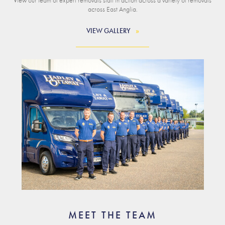
across East Anglia.
VIEW GALLERY
MEET THE TEAM